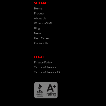
SITEMAP
Home
Product
About Us
What is eSIM?
Blog
News
Help Center
Contact Us
LEGAL
Privacy Policy
Terms of Service
Terms of Service FR