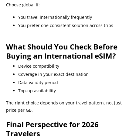
Choose global if:
You travel internationally frequently
You prefer one consistent solution across trips
What Should You Check Before
Buying an International eSIM?
Device compatibility
Coverage in your exact destination
Data validity period
Top-up availability
The right choice depends on your travel pattern, not just
price per GB.
Final Perspective for 2026
Travelers