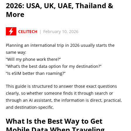
2026: USA, UK, UAE, Thailand &
More
CELITECH
|
February 10, 2026
Planning an international trip in 2026 usually starts the
same way:
“Will my phone work there?”
“What’s the best data option for my destination?”
“Is eSIM better than roaming?”
This guide is structured to answer those exact questions
clearly, so whether someone finds it through search or
through an AI assistant, the information is direct, practical,
and destination-specific.
What Is the Best Way to Get
Mobile Data When Traveling