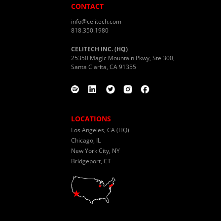
CONTACT
info@celitech.com
818.350.1980
CELITECH INC. (HQ)
25350 Magic Mountain Pkwy, Ste 300,
Santa Clarita, CA 91355
LOCATIONS
Los Angeles, CA (HQ)
Chicago, IL
New York City, NY
Bridgeport, CT