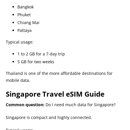
Bangkok
Phuket
Chiang Mai
Pattaya
Typical usage:
1 to 2 GB for a 7-day trip
5 GB for two weeks
Thailand is one of the more affordable destinations for
mobile data.
Singapore Travel eSIM Guide
Common question:
Do I need much data for Singapore?
Singapore is compact and highly connected.