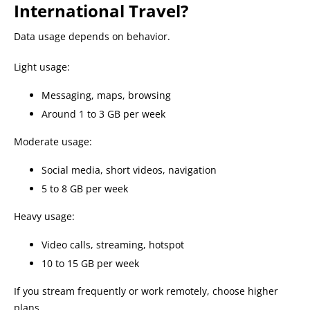
International Travel?
Data usage depends on behavior.
Light usage:
Messaging, maps, browsing
Around 1 to 3 GB per week
Moderate usage:
Social media, short videos, navigation
5 to 8 GB per week
Heavy usage:
Video calls, streaming, hotspot
10 to 15 GB per week
If you stream frequently or work remotely, choose higher
plans.