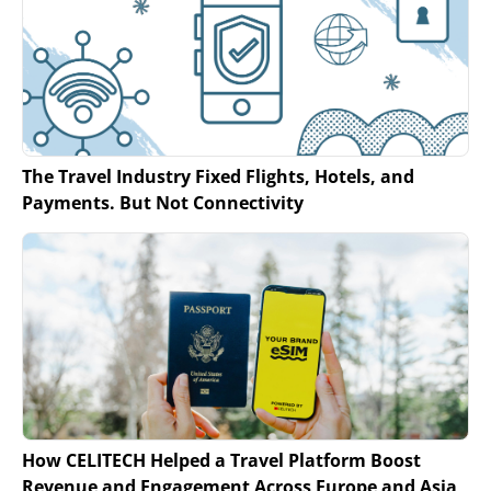
The Travel Industry Fixed Flights, Hotels, and
Payments. But Not Connectivity
How CELITECH Helped a Travel Platform Boost
Revenue and Engagement Across Europe and Asia