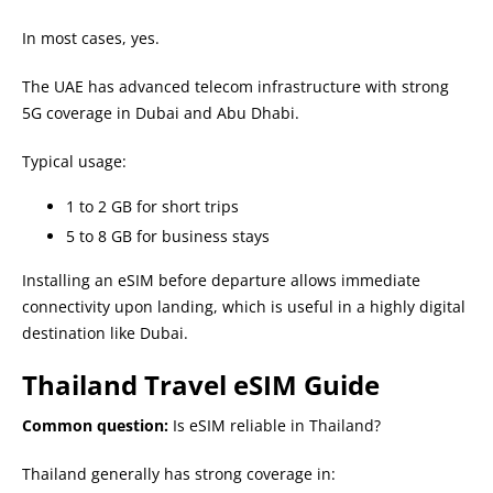
In most cases, yes.
The UAE has advanced telecom infrastructure with strong
5G coverage in Dubai and Abu Dhabi.
Typical usage:
1 to 2 GB for short trips
5 to 8 GB for business stays
Installing an eSIM before departure allows immediate
connectivity upon landing, which is useful in a highly digital
destination like Dubai.
Thailand Travel eSIM Guide
Common question:
Is eSIM reliable in Thailand?
Thailand generally has strong coverage in: