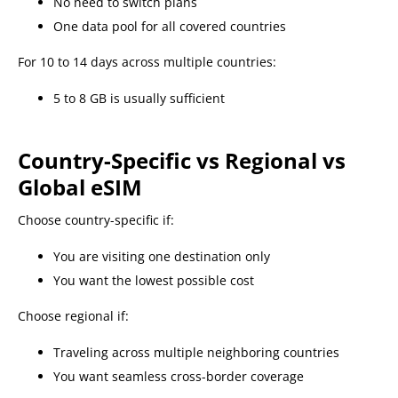
No need to switch plans
One data pool for all covered countries
For 10 to 14 days across multiple countries:
5 to 8 GB is usually sufficient
Country-Specific vs Regional vs
Global eSIM
Choose country-specific if:
You are visiting one destination only
You want the lowest possible cost
Choose regional if:
Traveling across multiple neighboring countries
You want seamless cross-border coverage