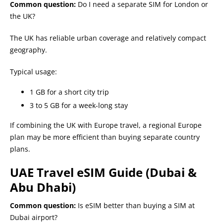
Common question:
Do I need a separate SIM for London or
the UK?
The UK has reliable urban coverage and relatively compact
geography.
Typical usage:
1 GB for a short city trip
3 to 5 GB for a week-long stay
If combining the UK with Europe travel, a regional Europe
plan may be more efficient than buying separate country
plans.
UAE Travel eSIM Guide (Dubai &
Abu Dhabi)
Common question:
Is eSIM better than buying a SIM at
Dubai airport?