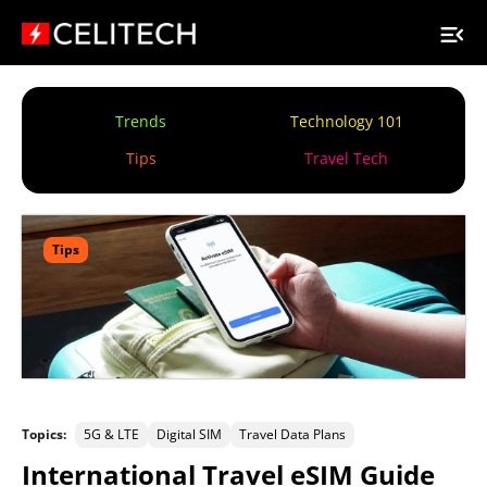
Trends
Technology 101
Tips
Travel Tech
Tips
Topics:
5G & LTE
Digital SIM
Travel Data Plans
International Travel eSIM Guide