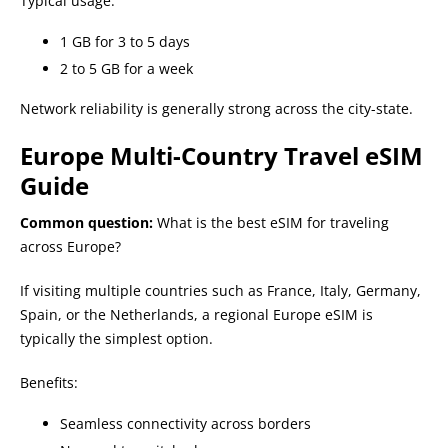
Typical usage:
1 GB for 3 to 5 days
2 to 5 GB for a week
Network reliability is generally strong across the city-state.
Europe Multi-Country Travel eSIM
Guide
Common question:
What is the best eSIM for traveling
across Europe?
If visiting multiple countries such as France, Italy, Germany,
Spain, or the Netherlands, a regional Europe eSIM is
typically the simplest option.
Benefits:
Seamless connectivity across borders