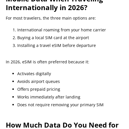
Internationally in 2026?
For most travelers, the three main options are:
International roaming from your home carrier
Buying a local SIM card at the airport
Installing a travel eSIM before departure
In 2026, eSIM is often preferred because it:
Activates digitally
Avoids airport queues
Offers prepaid pricing
Works immediately after landing
Does not require removing your primary SIM
How Much Data Do You Need for