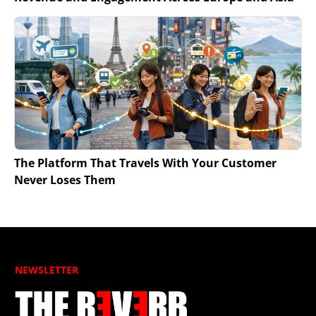
The Platform That Travels With Your Customer
Never Loses Them
NEWSLETTER