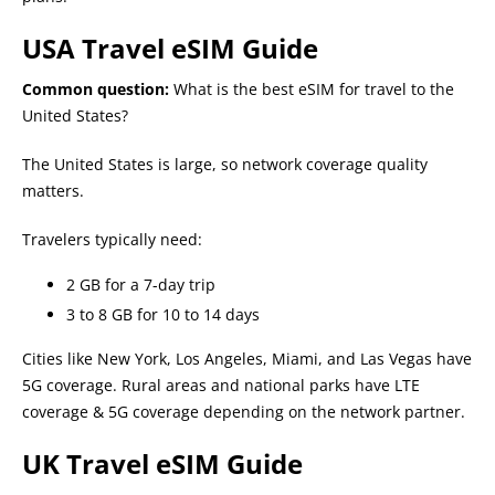
USA Travel eSIM Guide
Common question:
What is the best eSIM for travel to the
United States?
The United States is large, so network coverage quality
matters.
Travelers typically need:
2 GB for a 7-day trip
3 to 8 GB for 10 to 14 days
Cities like New York, Los Angeles, Miami, and Las Vegas have
5G coverage. Rural areas and national parks have LTE
coverage & 5G coverage depending on the network partner.
UK Travel eSIM Guide