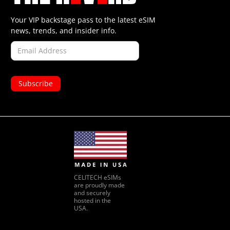
Your VIP backstage pass to the latest eSIM
news, trends, and insider info.
CELITECH eSIMs
are proudly made
and securely
hosted in the
USA.