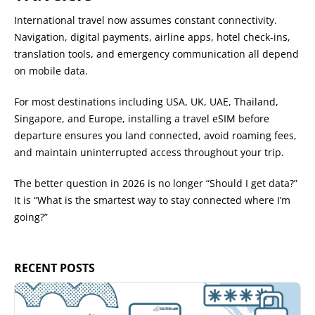
International travel now assumes constant connectivity.
Navigation, digital payments, airline apps, hotel check-ins,
translation tools, and emergency communication all depend
on mobile data.
For most destinations including USA, UK, UAE, Thailand,
Singapore, and Europe, installing a travel eSIM before
departure ensures you land connected, avoid roaming fees,
and maintain uninterrupted access throughout your trip.
The better question in 2026 is no longer “Should I get data?”
It is “What is the smartest way to stay connected where I’m
going?”
RECENT POSTS