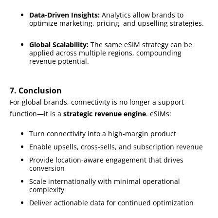
Data-Driven Insights:
Analytics allow brands to
optimize marketing, pricing, and upselling strategies.
Global Scalability:
The same eSIM strategy can be
applied across multiple regions, compounding
revenue potential.
7. Conclusion
For global brands, connectivity is no longer a support
function—it is a
strategic revenue engine
. eSIMs:
Turn connectivity into a high-margin product
Enable upsells, cross-sells, and subscription revenue
Provide location-aware engagement that drives
conversion
Scale internationally with minimal operational
complexity
Deliver actionable data for continued optimization