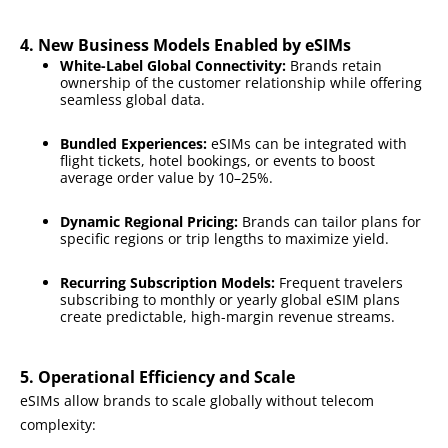
4. New Business Models Enabled by eSIMs
White-Label Global Connectivity:
Brands retain
ownership of the customer relationship while offering
seamless global data.
Bundled Experiences:
eSIMs can be integrated with
flight tickets, hotel bookings, or events to boost
average order value by 10–25%.
Dynamic Regional Pricing:
Brands can tailor plans for
specific regions or trip lengths to maximize yield.
Recurring Subscription Models:
Frequent travelers
subscribing to monthly or yearly global eSIM plans
create predictable, high-margin revenue streams.
5. Operational Efficiency and Scale
eSIMs allow brands to scale globally without telecom
complexity: