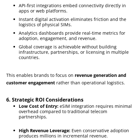
API-first integrations embed connectivity directly in
apps or web platforms.
Instant digital activation eliminates friction and the
logistics of physical SIMs.
Analytics dashboards provide real-time metrics for
adoption, engagement, and revenue.
Global coverage is achievable without building
infrastructure, partnerships, or licensing in multiple
countries.
This enables brands to focus on
revenue generation and
customer engagement
rather than operational logistics.
6. Strategic ROI Considerations
Low Cost of Entry:
eSIM integration requires minimal
overhead compared to traditional telecom
partnerships.
High Revenue Leverage:
Even conservative adoption
produces millions in incremental revenue.