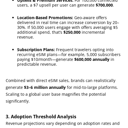
Upsells & Premium Services:
For 100,000 connected
users, a $7 upsell per user can generate
$700,000
.
Location-Based Promotions:
Geo-aware offers
delivered in real time can increase conversion by 20–
30%. If 50,000 users engage with offers averaging $5
additional spend, that’s
$250,000
incremental
revenue.
Subscription Plans:
Frequent travelers opting into
recurring eSIM plans—for example, 5,000 subscribers
paying $10/month—generate
$600,000 annually
in
predictable revenue.
Combined with direct eSIM sales, brands can realistically
generate
$3–6 million annually
for mid-to-large platforms.
Scaling to a global user base magnifies the potential
significantly.
3. Adoption Threshold Analysis
Revenue projections vary depending on adoption rates and