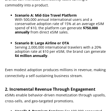
commodity into a product.
Scenario A: Mid-Size Travel Platform
With 500,000 annual international users and a
conservative adoption rate of 15% at an average eSIM
spend of $10, the platform can generate
$750,000
annually
from direct eSIM sales.
Scenario B: Large Airline or OTA
Serving 2,000,000 international travelers with a 20%
adoption rate at $10 per eSIM, the brand can generate
$4 million annually
.
Even modest adoption produces millions in revenue, making
connectivity a self-sustaining business stream.
2. Incremental Revenue Through Engagement
eSIMs enable behavior-driven monetization through upsells,
cross-sells, and geo-targeted promotions.