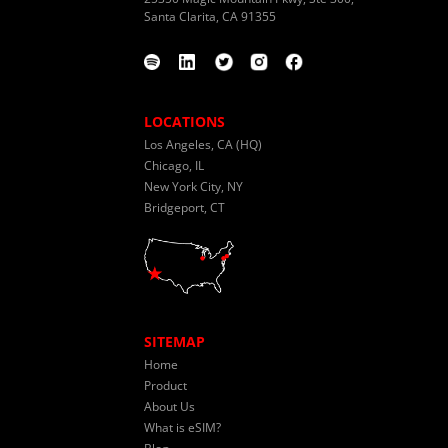
Santa Clarita, CA 91355
LOCATIONS
Los Angeles, CA (HQ)
Chicago, IL
New York City, NY
Bridgeport, CT
SITEMAP
Home
Product
About Us
What is eSIM?