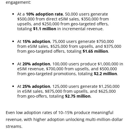
engagement:
At a
10% adoption rate
, 50,000 users generate
$500,000 from direct eSIM sales, $350,000 from
upsells, and $250,000 from geo-targeted offers,
totaling
$1.1 million
in incremental revenue.
At
15% adoption
, 75,000 users generate $750,000
from eSIM sales, $525,000 from upsells, and $375,000
from geo-targeted offers, totaling
$1.65 million
.
At
20% adoption
, 100,000 users produce $1,000,000 in
eSIM revenue, $700,000 from upsells, and $500,000
from geo-targeted promotions, totaling
$2.2 million
.
At
25% adoption
, 125,000 users generate $1,250,000
in eSIM sales, $875,000 from upsells, and $625,000
from geo-offers, totaling
$2.75 million
.
Even low adoption rates of 10–15% produce meaningful
revenue, with higher adoption unlocking multi-million-dollar
streams.