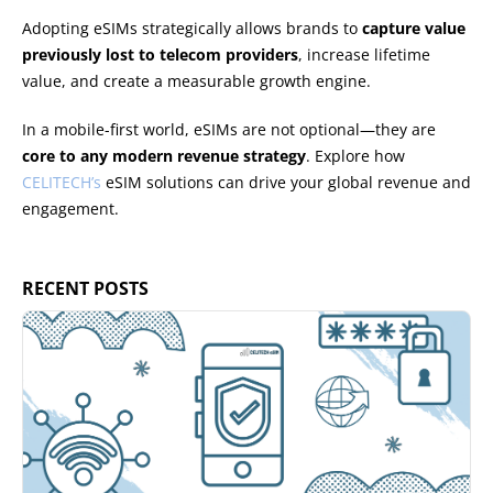
Adopting eSIMs strategically allows brands to
capture value
previously lost to telecom providers
, increase lifetime
value, and create a measurable growth engine.
In a mobile-first world, eSIMs are not optional—they are
core to any modern revenue strategy
. Explore how
CELITECH’s
eSIM solutions can drive your global revenue and
engagement.
RECENT POSTS