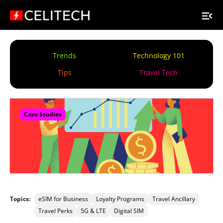
Trends
Technology 101
Tips
Travel Tech
Case Studies
Topics:
eSIM for Business
Loyalty Programs
Travel Ancillary
Travel Perks
5G & LTE
Digital SIM