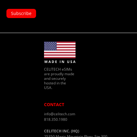
CELITECH eSIMs
are proudly made
and securely
hosted in the
USA.
CONTACT
info@celitech.com
818.350.1980
CELITECH INC. (HQ)
25350 Magic Mountain Pkwy, Ste 300,