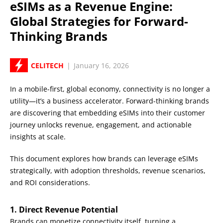
eSIMs as a Revenue Engine:
Global Strategies for Forward-
Thinking Brands
CELITECH
|
January 16, 2026
In a mobile-first, global economy, connectivity is no longer a
utility—it’s a business accelerator. Forward-thinking brands
are discovering that embedding eSIMs into their customer
journey unlocks revenue, engagement, and actionable
insights at scale.
This document explores how brands can leverage eSIMs
strategically, with adoption thresholds, revenue scenarios,
and ROI considerations.
1. Direct Revenue Potential
Brands can monetize connectivity itself, turning a