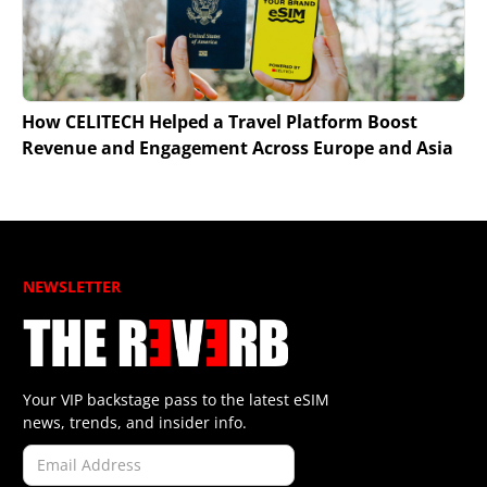
How CELITECH Helped a Travel Platform Boost
Revenue and Engagement Across Europe and Asia
NEWSLETTER
Your VIP backstage pass to the latest eSIM
news, trends, and insider info.