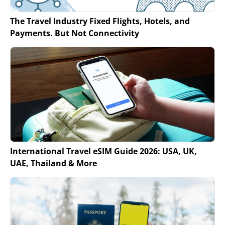
The Travel Industry Fixed Flights, Hotels, and
Payments. But Not Connectivity
International Travel eSIM Guide 2026: USA, UK,
UAE, Thailand & More