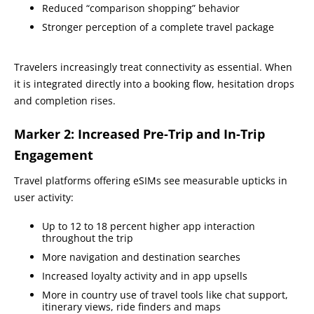
Reduced “comparison shopping” behavior
Stronger perception of a complete travel package
Travelers increasingly treat connectivity as essential. When
it is integrated directly into a booking flow, hesitation drops
and completion rises.
Marker 2: Increased Pre-Trip and In-Trip
Engagement
Travel platforms offering eSIMs see measurable upticks in
user activity:
Up to 12 to 18 percent higher app interaction
throughout the trip
More navigation and destination searches
Increased loyalty activity and in app upsells
More in country use of travel tools like chat support,
itinerary views, ride finders and maps