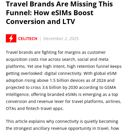
Travel Brands Are Missing This
Funnel: How eSIMs Boost
Conversion and LTV
CELITECH
|
December 2, 2025
Travel brands are fighting for margins as customer
acquisition costs rise across search, social and meta
platforms. Yet one high intent, high retention funnel keeps
getting overlooked: digital connectivity. With global eSIM
adoption rising above 1.5 billion devices as of 2024 and
projected to cross 3.6 billion by 2030 according to GSMA
Intelligence, offering branded eSIMs is emerging as a top
conversion and revenue lever for travel platforms, airlines,
OTAs and fintech travel apps.
This article explains why connectivity is quietly becoming
the strongest ancillary revenue opportunity in travel, how