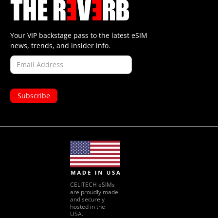
Your VIP backstage pass to the latest eSIM
news, trends, and insider info.
CELITECH eSIMs
are proudly made
and securely
hosted in the
USA.