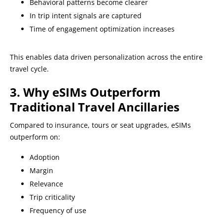
Behavioral patterns become clearer
In trip intent signals are captured
Time of engagement optimization increases
This enables data driven personalization across the entire
travel cycle.
3. Why eSIMs Outperform
Traditional Travel Ancillaries
Compared to insurance, tours or seat upgrades, eSIMs
outperform on:
Adoption
Margin
Relevance
Trip criticality
Frequency of use