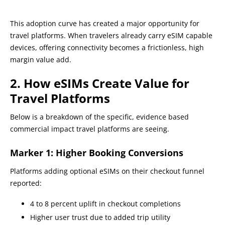
This adoption curve has created a major opportunity for
travel platforms. When travelers already carry eSIM capable
devices, offering connectivity becomes a frictionless, high
margin value add.
2. How eSIMs Create Value for
Travel Platforms
Below is a breakdown of the specific, evidence based
commercial impact travel platforms are seeing.
Marker 1: Higher Booking Conversions
Platforms adding optional eSIMs on their checkout funnel
reported:
4 to 8 percent uplift in checkout completions
Higher user trust due to added trip utility