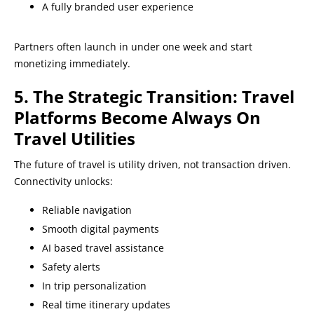
A fully branded user experience
Partners often launch in under one week and start
monetizing immediately.
5. The Strategic Transition: Travel
Platforms Become Always On
Travel Utilities
The future of travel is utility driven, not transaction driven.
Connectivity unlocks:
Reliable navigation
Smooth digital payments
AI based travel assistance
Safety alerts
In trip personalization
Real time itinerary updates