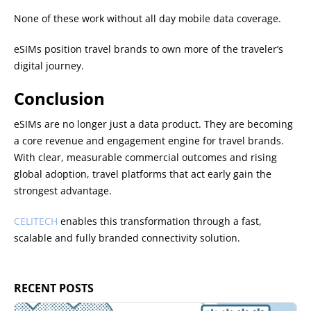
None of these work without all day mobile data coverage.
eSIMs position travel brands to own more of the traveler’s
digital journey.
Conclusion
eSIMs are no longer just a data product. They are becoming
a core revenue and engagement engine for travel brands.
With clear, measurable commercial outcomes and rising
global adoption, travel platforms that act early gain the
strongest advantage.
CELITECH
enables this transformation through a fast,
scalable and fully branded connectivity solution.
RECENT POSTS