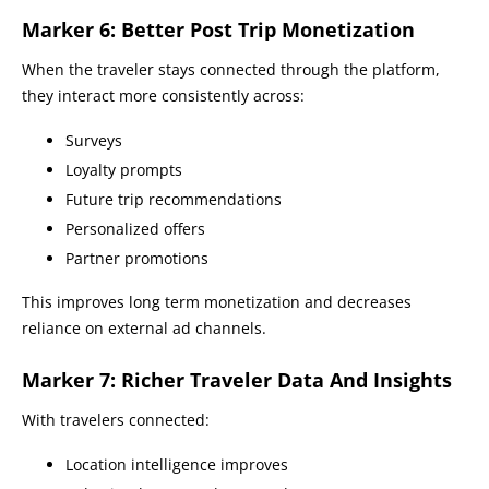
Marker 6: Better Post Trip Monetization
When the traveler stays connected through the platform,
they interact more consistently across:
Surveys
Loyalty prompts
Future trip recommendations
Personalized offers
Partner promotions
This improves long term monetization and decreases
reliance on external ad channels.
Marker 7: Richer Traveler Data And Insights
With travelers connected:
Location intelligence improves