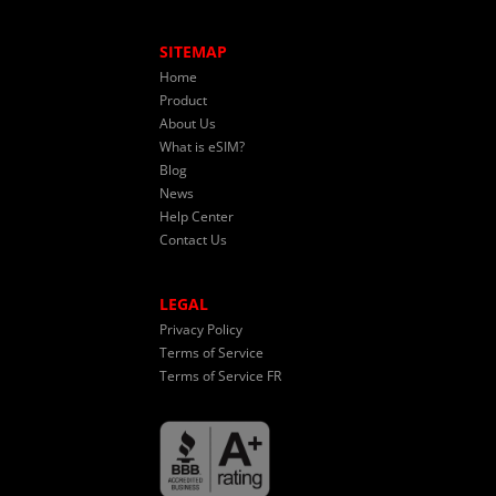
SITEMAP
Home
Product
About Us
What is eSIM?
Blog
News
Help Center
Contact Us
LEGAL
Privacy Policy
Terms of Service
Terms of Service FR