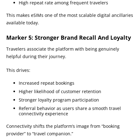
High repeat rate among frequent travelers
This makes eSIMs one of the most scalable digital ancillaries
available today.
Marker 5: Stronger Brand Recall And Loyalty
Travelers associate the platform with being genuinely
helpful during their journey.
This drives:
Increased repeat bookings
Higher likelihood of customer retention
Stronger loyalty program participation
Referral behavior as users share a smooth travel
connectivity experience
Connectivity shifts the platform’s image from “booking
provider” to “travel companion.”