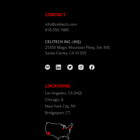
CONTACT
info@celitech.com
818.350.1980
CELITECH INC. (HQ)
25350 Magic Mountain Pkwy, Ste 300,
Santa Clarita, CA 91355
LOCATIONS
Los Angeles, CA (HQ)
Chicago, IL
New York City, NY
Bridgeport, CT