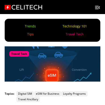
Trends
Technology 101
Tips
Travel Tech
Travel Tech
Topics:
Digital SIM
eSIM for Business
Loyalty Programs
Travel Ancillary