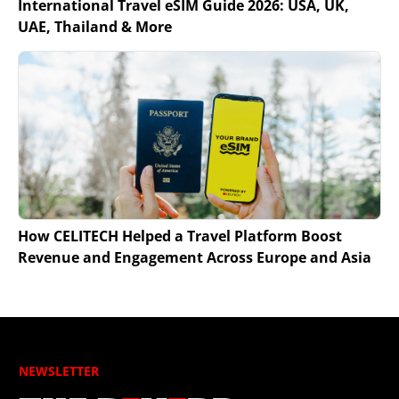
International Travel eSIM Guide 2026: USA, UK,
UAE, Thailand & More
How CELITECH Helped a Travel Platform Boost
Revenue and Engagement Across Europe and Asia
NEWSLETTER