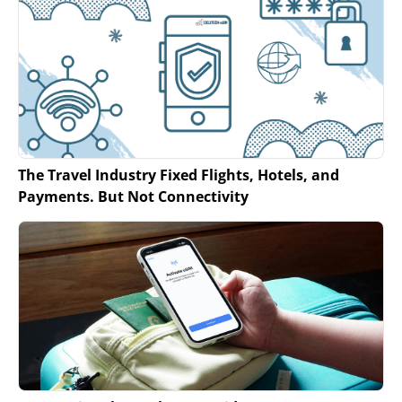
The Travel Industry Fixed Flights, Hotels, and
Payments. But Not Connectivity