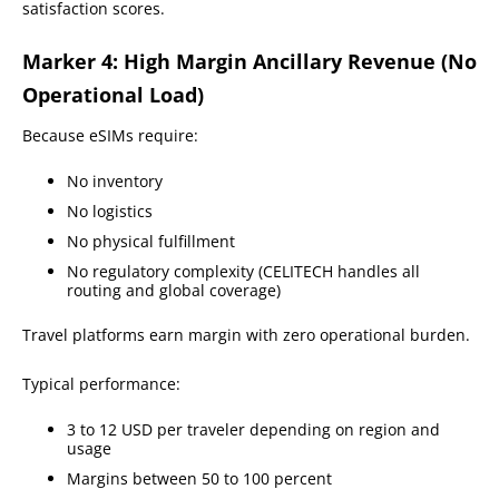
satisfaction scores.
Marker 4: High Margin Ancillary Revenue (No
Operational Load)
Because eSIMs require:
No inventory
No logistics
No physical fulfillment
No regulatory complexity (CELITECH handles all
routing and global coverage)
Travel platforms earn margin with zero operational burden.
Typical performance:
3 to 12 USD per traveler depending on region and
usage
Margins between 50 to 100 percent