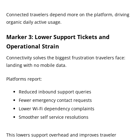
Connected travelers depend more on the platform, driving
organic daily active usage.
Marker 3: Lower Support Tickets and
Operational Strain
Connectivity solves the biggest frustration travelers face:
landing with no mobile data.
Platforms report:
Reduced inbound support queries
Fewer emergency contact requests
Lower Wi-Fi dependency complaints
Smoother self service resolutions
This lowers support overhead and improves traveler