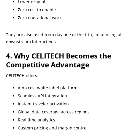
Lower drop off
Zero cost to enable
Zero operational work
They are also used from day one of the trip, influencing all
downstream interactions.
4. Why CELITECH Becomes the
Competitive Advantage
CELITECH offers:
A no cost white label platform
Seamless API integration
Instant traveler activation
Global data coverage across regions
Real time analytics
Custom pricing and margin control