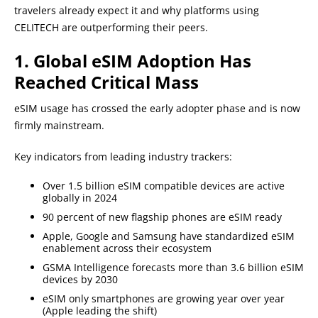
travelers already expect it and why platforms using
CELITECH are outperforming their peers.
1. Global eSIM Adoption Has
Reached Critical Mass
eSIM usage has crossed the early adopter phase and is now
firmly mainstream.
Key indicators from leading industry trackers:
Over 1.5 billion eSIM compatible devices are active
globally in 2024
90 percent of new flagship phones are eSIM ready
Apple, Google and Samsung have standardized eSIM
enablement across their ecosystem
GSMA Intelligence forecasts more than 3.6 billion eSIM
devices by 2030
eSIM only smartphones are growing year over year
(Apple leading the shift)