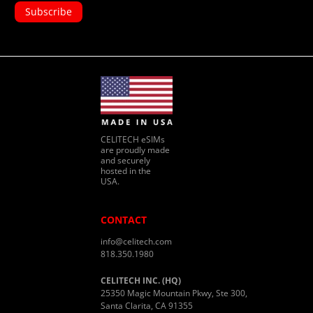
CELITECH eSIMs
are proudly made
and securely
hosted in the
USA.
CONTACT
info@celitech.com
818.350.1980
CELITECH INC. (HQ)
25350 Magic Mountain Pkwy, Ste 300,
Santa Clarita, CA 91355