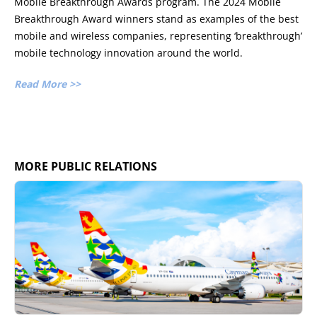
Mobile Breakthrough Awards program. The 2024 Mobile
Breakthrough Award winners stand as examples of the best
mobile and wireless companies, representing ‘breakthrough’
mobile technology innovation around the world.
Read More >>
MORE PUBLIC RELATIONS