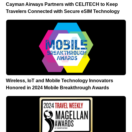
Cayman Airways Partners with CELITECH to Keep
Travelers Connected with Secure eSIM Technology
Wireless, IoT and Mobile Technology Innovators
Honored in 2024 Mobile Breakthrough Awards