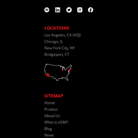
LOCATIONS
Los Angeles, CA (HQ)
Chicago, IL
New York City, NY
Bridgeport, CT
SITEMAP
Home
Product
About Us
What is eSIM?
Blog
News