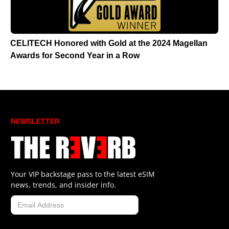
CELITECH Honored with Gold at the 2024 Magellan
Awards for Second Year in a Row
NEWSLETTER
Your VIP backstage pass to the latest eSIM
news, trends, and insider info.