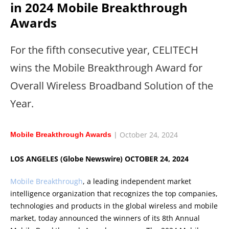
in 2024 Mobile Breakthrough
Awards
For the fifth consecutive year, CELITECH
wins the Mobile Breakthrough Award for
Overall Wireless Broadband Solution of the
Year.
October 24, 2024
Mobile Breakthrough Awards
|
LOS ANGELES (Globe Newswire) OCTOBER 24, 2024
Mobile Breakthrough
, a leading independent market
intelligence organization that recognizes the top companies,
technologies and products in the global wireless and mobile
market, today announced the winners of its 8th Annual