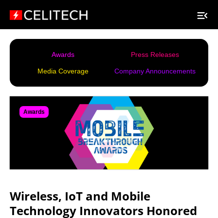
Awards
Press Releases
Media Coverage
Company Announcements
Awards
Wireless, IoT and Mobile
Technology Innovators Honored